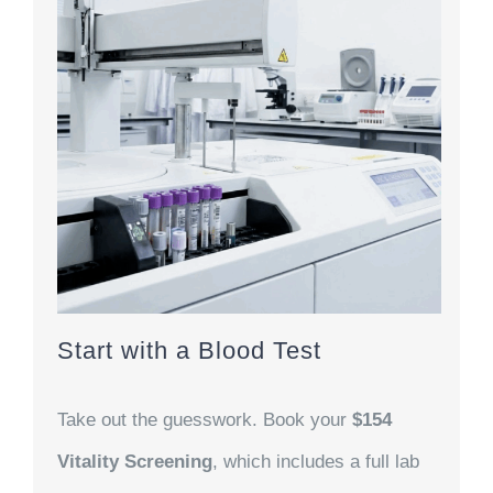
Start with a Blood Test
Take out the guesswork. Book your
$154
Vitality Screening
, which includes a full lab