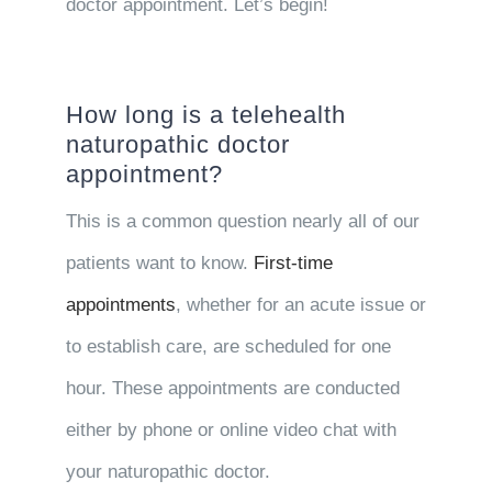
doctor appointment. Let’s begin!
How long is a telehealth
naturopathic doctor
appointment?
This is a common question nearly all of our
patients want to know.
First-time
appointments
, whether for an acute issue or
to establish care, are scheduled for one
hour. These appointments are conducted
either by phone or online video chat with
your naturopathic doctor.