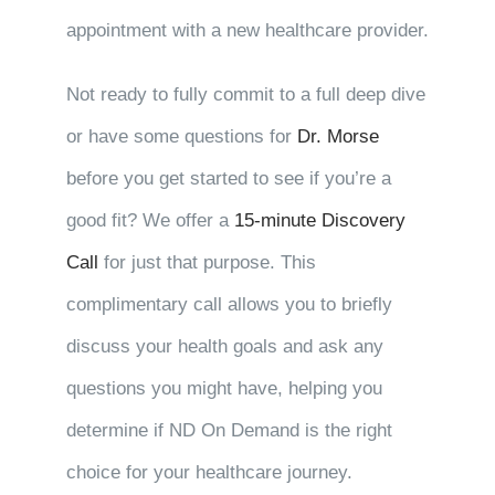
appointment with a new healthcare provider.
Not ready to fully commit to a full deep dive
or have some questions for
Dr. Morse
before you get started to see if you’re a
good fit? We offer a
15-minute Discovery
Call
for just that purpose. This
complimentary call allows you to briefly
discuss your health goals and ask any
questions you might have, helping you
determine if ND On Demand is the right
choice for your healthcare journey.