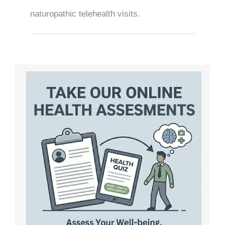
naturopathic telehealth visits.