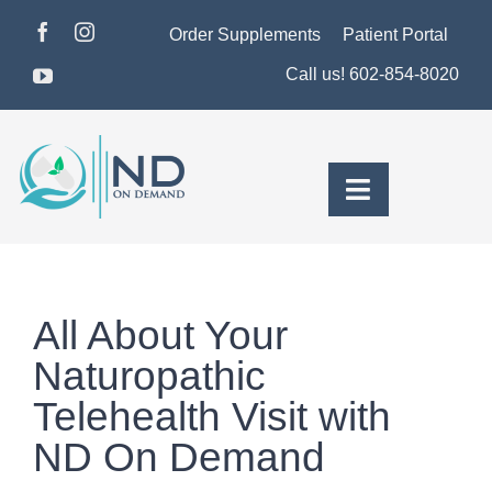
Skip
Order Supplements
Patient Portal
to
Call us! 602-854-8020
content
Toggle
Navigation
About Dr. Morse
Pricing & Plans
All About Your
For Men
Naturopathic
Telehealth Visit with
For Women
ND On Demand
Health Insights