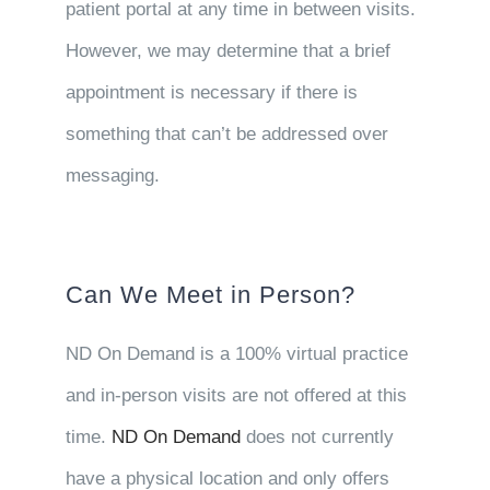
patient portal at any time in between visits.
However, we may determine that a brief
appointment is necessary if there is
something that can’t be addressed over
messaging.
Can We Meet in Person?
ND On Demand is a 100% virtual practice
and in-person visits are not offered at this
time.
ND On Demand
does not currently
have a physical location and only offers