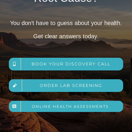
You don’t have to guess about your health.
Get clear answers today.
BOOK YOUR DISCOVERY CALL
ORDER LAB SCREENING
ONLINE HEALTH ASSESSMENTS