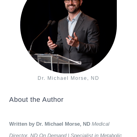
Dr. Michael Morse, ND
About the Author
Written by Dr. Michael Morse, ND
Medical
Director, ND On Demand | Specialist in Metabolic