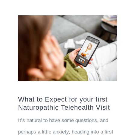
What to Expect for your first
Naturopathic Telehealth Visit
It’s natural to have some questions, and
perhaps a little anxiety, heading into a first