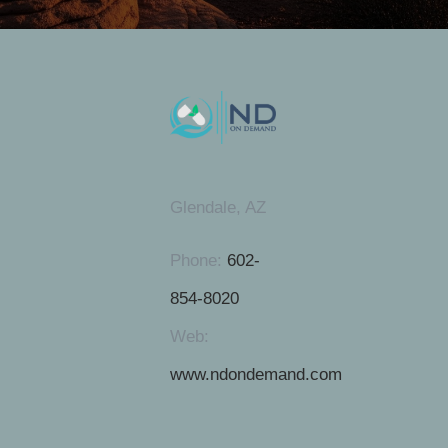
Glendale, AZ
Phone:
602-
854-8020
Web:
www.ndondemand.com