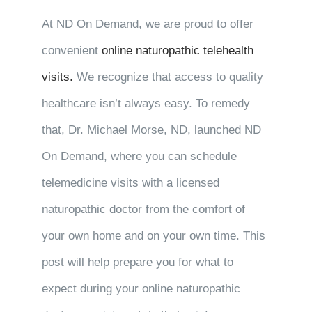
At ND On Demand, we are proud to offer
convenient
online naturopathic telehealth
visits.
We recognize that access to quality
healthcare isn’t always easy. To remedy
that, Dr. Michael Morse, ND, launched ND
On Demand, where you can schedule
telemedicine visits with a licensed
naturopathic doctor from the comfort of
your own home and on your own time. This
post will help prepare you for what to
expect during your online naturopathic