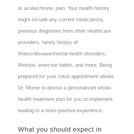
or acute/chronic pain. Your health history
might include any current medications,
previous diagnoses from other healthcare
providers, family history of
illness/disease/mental health disorders,
lifestyle, exercise habits, and more. Being
prepared for your initial appointment allows
Dr. Morse to devise a personalized whole-
health treatment plan for you to implement,
leading to a more positive experience.
What you should expect in