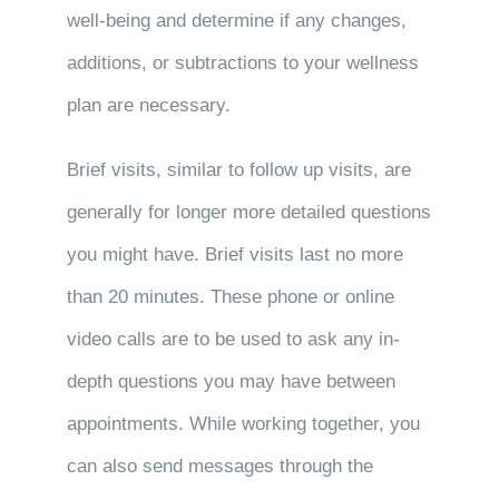
well-being and determine if any changes,
additions, or subtractions to your wellness
plan are necessary.
Brief visits, similar to follow up visits, are
generally for longer more detailed questions
you might have. Brief visits last no more
than 20 minutes. These phone or online
video calls are to be used to ask any in-
depth questions you may have between
appointments. While working together, you
can also send messages through the