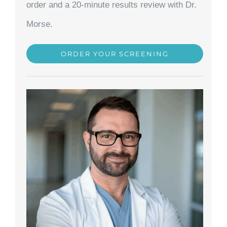
order and a 20-minute results review with Dr.
Morse.
ORDER YOUR SCREENING