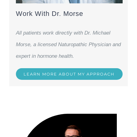
Work With Dr. Morse
All patients work directly with Dr. Michael
Morse, a licensed Naturopathic Physician and
expert in hormone health.
LEARN MORE ABOUT MY APPROACH