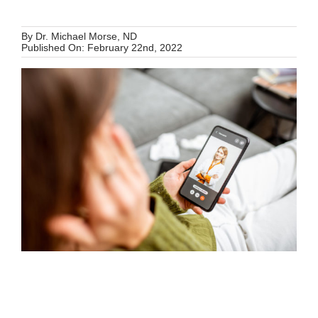
Schedule Your Appointment
By
Dr. Michael Morse, ND
Published On: February 22nd, 2022