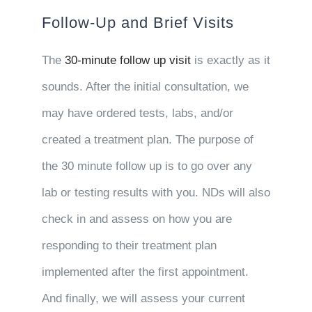
Follow-Up and Brief Visits
The
30-minute follow up visit
is exactly as it
sounds. After the initial consultation, we
may have ordered tests, labs, and/or
created a treatment plan. The purpose of
the 30 minute follow up is to go over any
lab or testing results with you. NDs will also
check in and assess on how you are
responding to their treatment plan
implemented after the first appointment.
And finally, we will assess your current