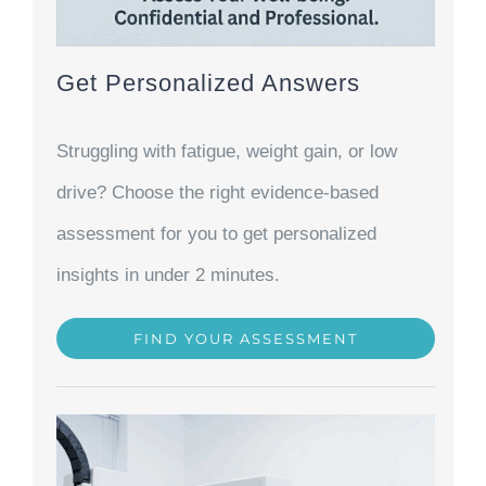
Get Personalized Answers
Struggling with fatigue, weight gain, or low
drive? Choose the right evidence-based
assessment for you to get personalized
insights in under 2 minutes.
FIND YOUR ASSESSMENT