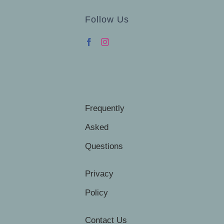
Follow Us
Frequently
Asked
Questions
Privacy
Policy
Contact Us