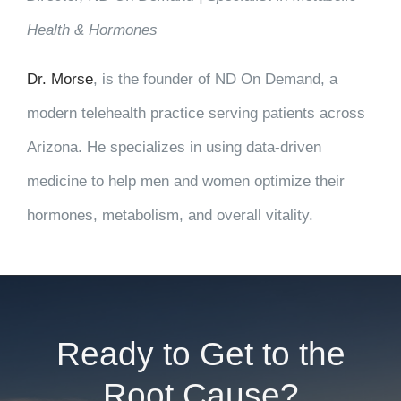
Health & Hormones
Dr. Morse
, is the founder of ND On Demand, a
modern telehealth practice serving patients across
Arizona. He specializes in using data-driven
medicine to help men and women optimize their
hormones, metabolism, and overall vitality.
Ready to Get to the
Root Cause?