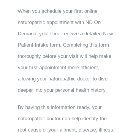
When you schedule your first online
naturopathic appointment with ND On
Demand, you’ll first receive a detailed New
Patient Intake form. Completing this form
thoroughly before your visit will help make
your first appointment more efficient,
allowing your naturopathic doctor to dive
deeper into your personal health history.
By having this information ready, your
naturopathic doctor can help identify the
root cause of your ailment, disease, illness,