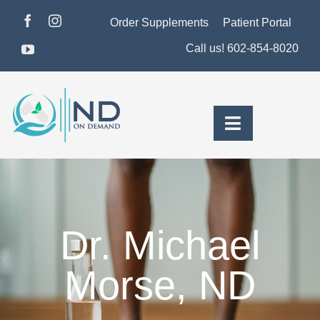
Skip
Order Supplements
Patient Portal
to
Call us! 602-854-8020
content
Toggle
Navigation
About Dr. Morse
Pricing & Plans
Dr. Michael
For Men
Morse, ND
For Women
Health Insights