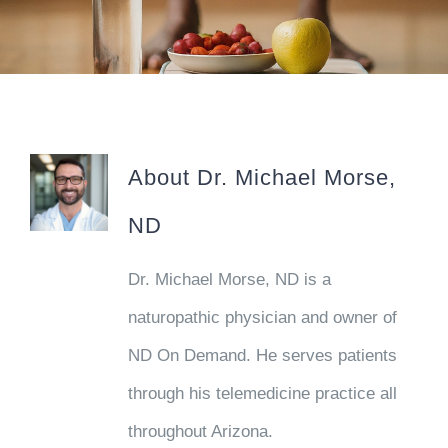
Schedule Your Appointment
About
Dr. Michael Morse,
ND
Dr. Michael Morse, ND is a
naturopathic physician and owner of
ND On Demand. He serves patients
through his telemedicine practice all
throughout Arizona.