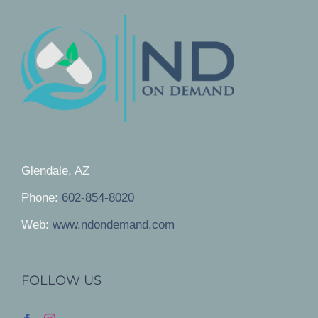
Glendale, AZ
Phone:
602-854-8020
Web:
www.ndondemand.com
FOLLOW US