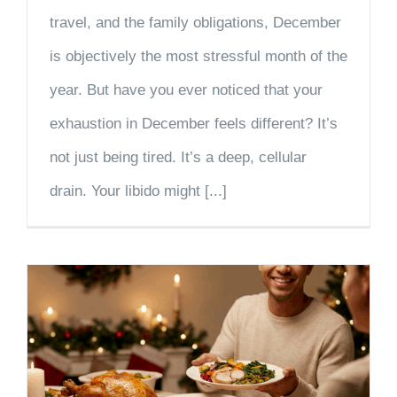
travel, and the family obligations, December
is objectively the most stressful month of the
year. But have you ever noticed that your
exhaustion in December feels different? It’s
not just being tired. It’s a deep, cellular
drain. Your libido might [...]