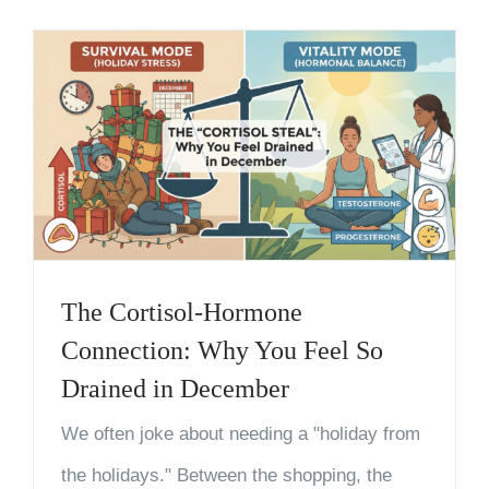
The Cortisol-Hormone
Connection: Why You Feel So
Drained in December
We often joke about needing a "holiday from
the holidays." Between the shopping, the