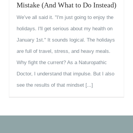
Mistake (And What to Do Instead)
We’ve all said it. "I'm just going to enjoy the
holidays. I'll get serious about my health on
January 1st." It sounds logical. The holidays
are full of travel, stress, and heavy meals.
Why fight the current? As a Naturopathic
Doctor, I understand that impulse. But I also
see the results of that mindset [...]