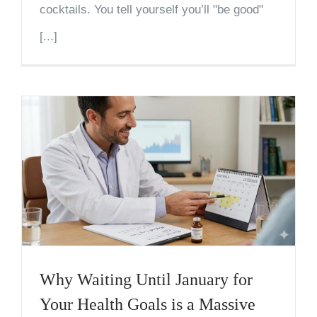
cocktails. You tell yourself you’ll "be good"
[...]
Why Waiting Until January for
Your Health Goals is a Massive