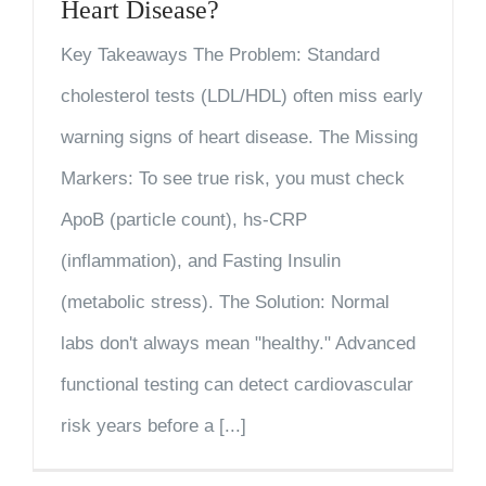
Heart Disease?
Key Takeaways The Problem: Standard
cholesterol tests (LDL/HDL) often miss early
warning signs of heart disease. The Missing
Markers: To see true risk, you must check
ApoB (particle count), hs-CRP
(inflammation), and Fasting Insulin
(metabolic stress). The Solution: Normal
labs don't always mean "healthy." Advanced
functional testing can detect cardiovascular
risk years before a [...]