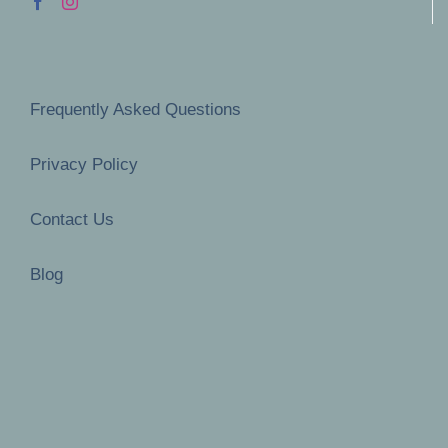
Frequently Asked Questions
Privacy Policy
Contact Us
Blog