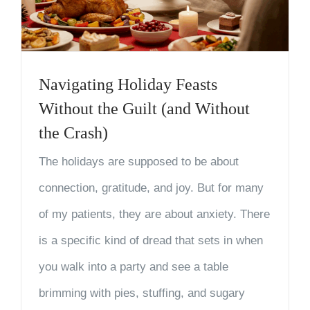
Navigating Holiday Feasts
Without the Guilt (and Without
the Crash)
The holidays are supposed to be about
connection, gratitude, and joy. But for many
of my patients, they are about anxiety. There
is a specific kind of dread that sets in when
you walk into a party and see a table
brimming with pies, stuffing, and sugary