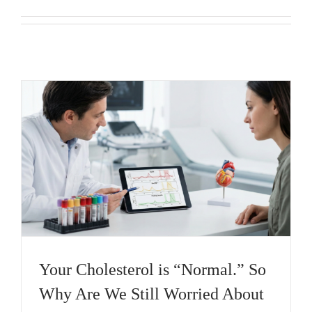
Your Cholesterol is “Normal.” So
Why Are We Still Worried About