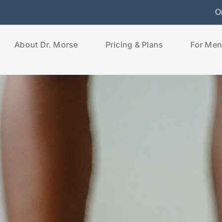
O
About Dr. Morse
Pricing & Plans
For Men