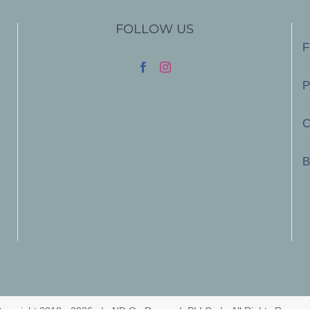
FOLLOW US
F
P
C
B