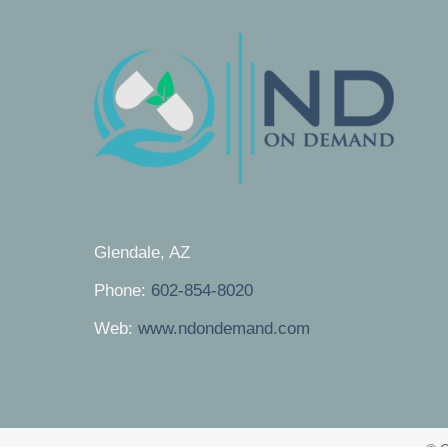
Glendale, AZ
Phone:
602-854-8020
Web:
www.ndondemand.com