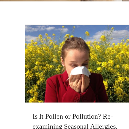
Is It Pollen or Pollution? Re-
examining Seasonal Allergies.