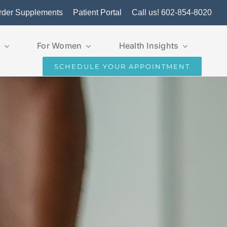
rder Supplements
Patient Portal
Call us! 602-854-8020
For Women
Health Insights
SCHEDULE YOUR APPOINTMENT