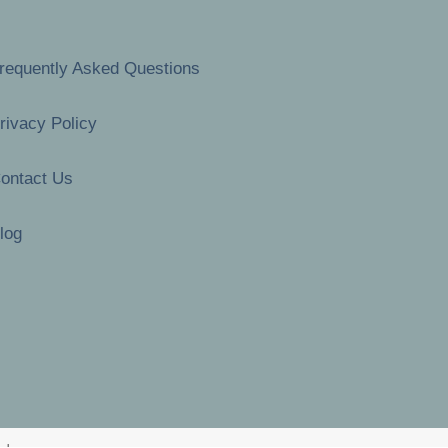
requently Asked Questions
rivacy Policy
ontact Us
log