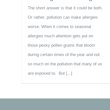
The short answer is that it could be both.
Or rather, pollution can make allergies
worse. When it comes to seasonal
allergies much attention gets put on
those pesky pollen grains that bloom
during certain times of the year and not
so much on the pollution that many of us
are exposed to. But [...]