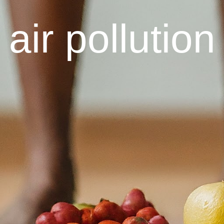
air pollution